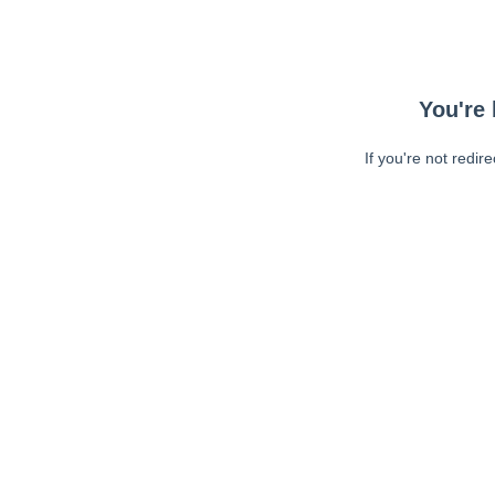
You're 
If you're not redir